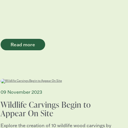
Read more
09 November 2023
Wildlife Carvings Begin to
Appear On Site
Explore the creation of 10 wildlife wood carvings by