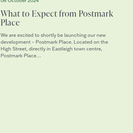
06 October 2024
What to Expect from Postmark
Place
We are excited to shortly be launching our new
development – Postmark Place. Located on the
High Street, directly in Eastleigh town centre,
Postmark Place…