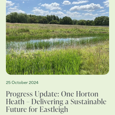
25 October 2024
Progress Update: One Horton
Heath – Delivering a Sustainable
Future for Eastleigh