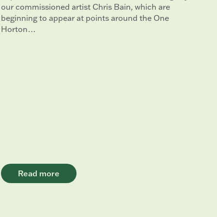
our commissioned artist Chris Bain, which are
beginning to appear at points around the One
Horton…
Read more