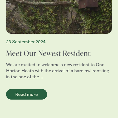
23 September 2024
Meet Our Newest Resident
We are excited to welcome a new resident to One
Horton Heath with the arrival of a barn owl roosting
in the one of the…
Read more