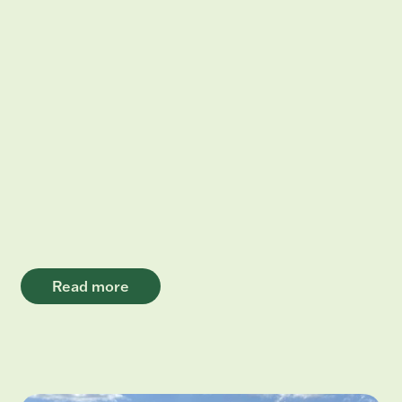
Read more