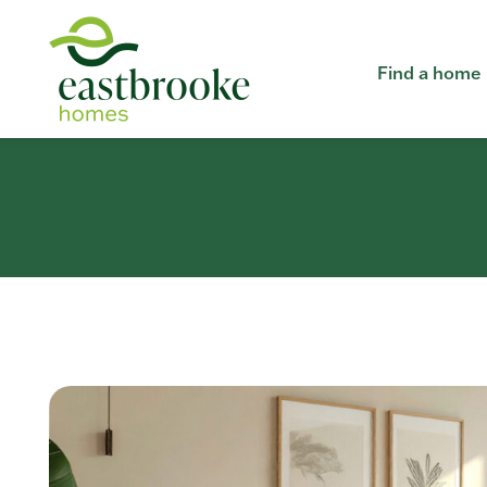
Find a home