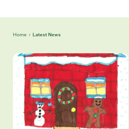
Home
Latest News