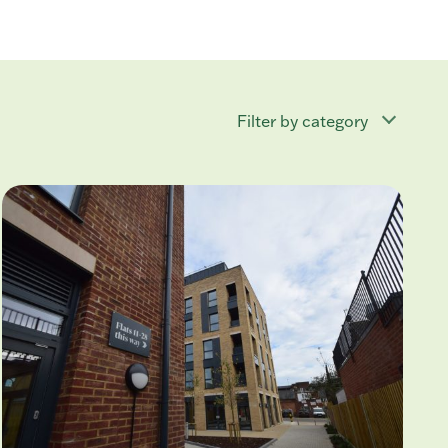
Filter by category