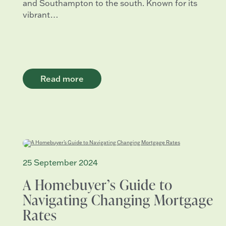
and Southampton to the south. Known for its
vibrant…
Read more
25 September 2024
A Homebuyer’s Guide to
Navigating Changing Mortgage
Rates