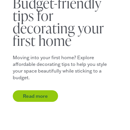
Budget-friendly
tips for
decorating your
first home
Moving into your first home? Explore
affordable decorating tips to help you style
your space beautifully while sticking to a
budget.
Read more