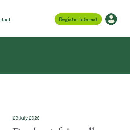
Register
interest
ntact
28 July 2026