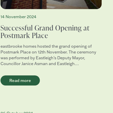
14 November 2024
Successful Grand Opening at
Postmark Place
eastbrooke homes hosted the grand opening of
Postmark Place on 12th November. The ceremony
was performed by Eastleigh’s Deputy Mayor,
Councillor Janice Asman and Eastleigh…
Read more