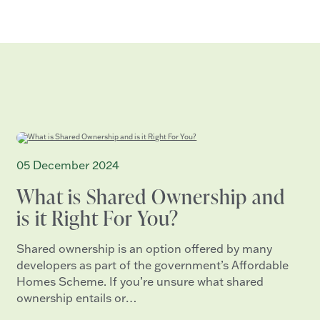
05 December 2024
What is Shared Ownership and
is it Right For You?
Shared ownership is an option offered by many
developers as part of the government’s Affordable
Homes Scheme. If you’re unsure what shared
ownership entails or…