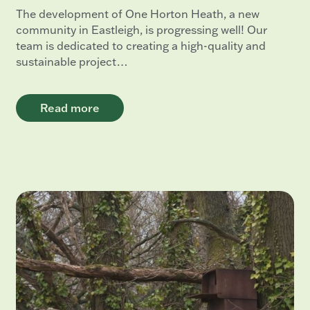
The development of One Horton Heath, a new
community in Eastleigh, is progressing well! Our
team is dedicated to creating a high-quality and
sustainable project…
Read more