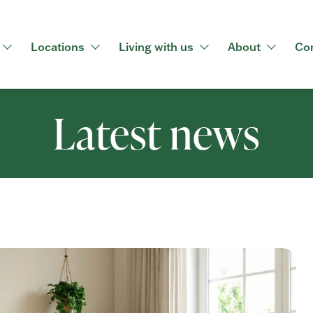
Locations
Living with us
About
Co
Latest news