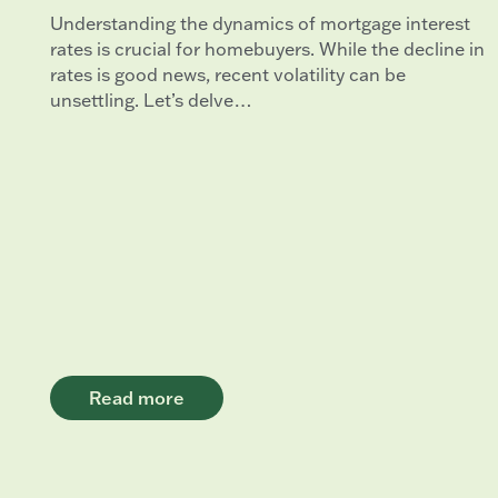
Understanding the dynamics of mortgage interest
rates is crucial for homebuyers. While the decline in
rates is good news, recent volatility can be
unsettling. Let’s delve…
Read more