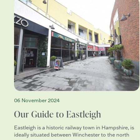
06 November 2024
Our Guide to Eastleigh
Eastleigh is a historic railway town in Hampshire, is
ideally situated between Winchester to the north