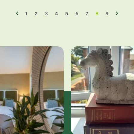
1
2
3
4
5
6
7
8
9