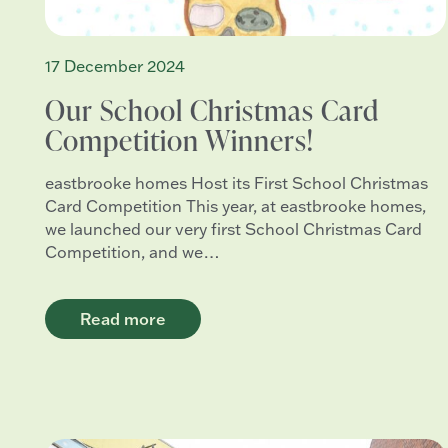
17 December 2024
Our School Christmas Card
Competition Winners!
eastbrooke homes Host its First School Christmas
Card Competition This year, at eastbrooke homes,
we launched our very first School Christmas Card
Competition, and we…
Read more