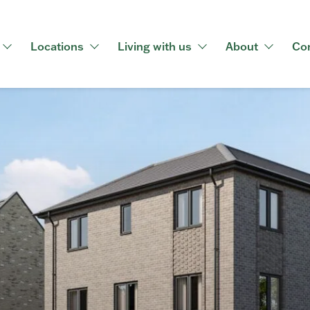
Locations
Living with us
About
Co