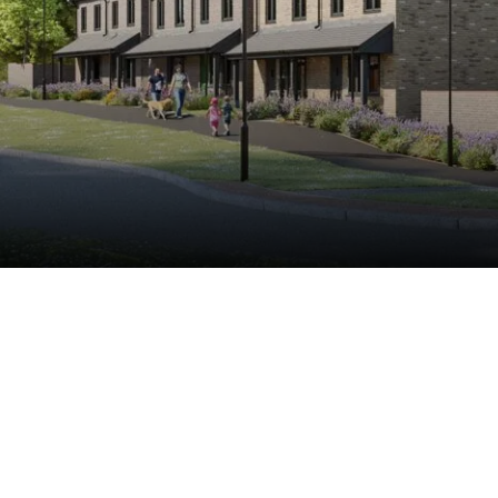
Buy
Rent
Shared Ownership