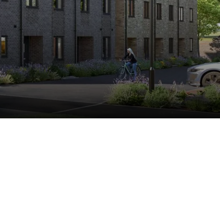
Find my
home