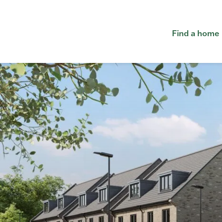
Find a home