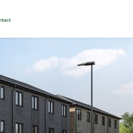
ntact
interest