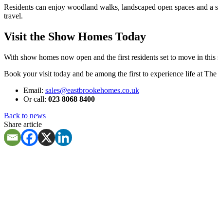
Residents can enjoy woodland walks, landscaped open spaces and a st
travel.
Visit the Show Homes Today
With show homes now open and the first residents set to move in this
Book your visit today and be among the first to experience life at Th
Email:
sales@eastbrookehomes.co.uk
Or call:
023 8068 8400
Back to news
Share article