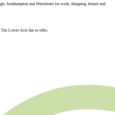
igh, Southampton and Winchester for work, shopping, leisure and
g The Lower Acre has to offer.