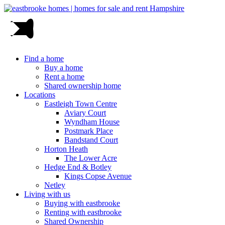
Find a home
Buy a home
Rent a home
Shared ownership home
Locations
Eastleigh Town Centre
Aviary Court
Wyndham House
Postmark Place
Bandstand Court
Horton Heath
The Lower Acre
Hedge End & Botley
Kings Copse Avenue
Netley
Living with us
Buying with eastbrooke
Renting with eastbrooke
Shared Ownership