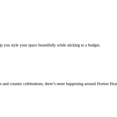
p you style your space beautifully while sticking to a budget.
ails and country celebrations, there’s more happening around Horton Hea