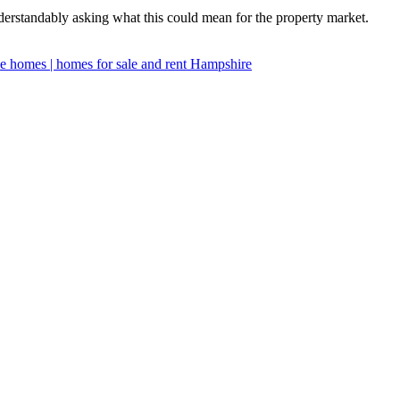
derstandably asking what this could mean for the property market.