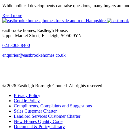
While political developments can raise questions, many buyers are un
Read more
eastbrooke homes, Eastleigh House,
Upper Market Street, Eastleigh, SO50 9YN
023 8068 8400
enquiries@eastbrookehomes.co.uk
© 2026 Eastleigh Borough Council. All rights reserved.
Privacy Policy
Cookie Policy
Compliments, Complaints and Suggestions
Sales Customer Charter
Landlord Services Customer Charter
New Homes Quality Code
Document & Policy Library