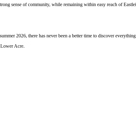
rong sense of community, while remaining within easy reach of Eastle
 summer 2026, there has never been a better time to discover everythin
e Lower Acre.