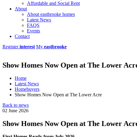
Affordable and Social Rent
About
About eastbrooke homes
Latest News
FAQS
Events
Contact
Register
interest
My
eastbrooke
Show Homes Now Open at The Lower Acr
Home
Latest News
Homebuyers
Show Homes Now Open at The Lower Acre
Back to news
02 June 2026
Show Homes Now Open at The Lower Acr
First Homes Ready from July 2026