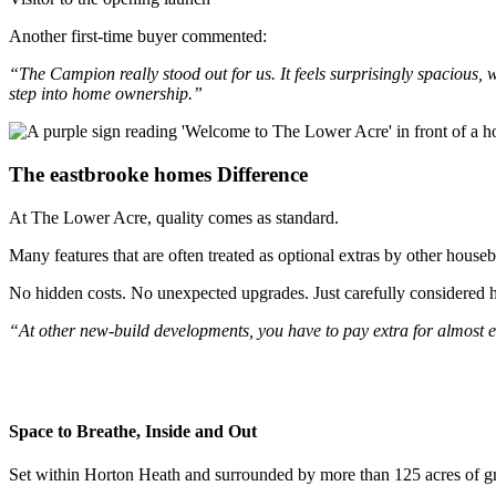
Another first-time buyer commented:
“The Campion really stood out for us. It feels surprisingly spacious, wit
step into home ownership.”
The eastbrooke homes Difference
At The Lower Acre, quality comes as standard.
Many features that are often treated as optional extras by other hous
No hidden costs. No unexpected upgrades. Just carefully considered h
“At other new-build developments, you have to pay extra for almost ever
Space to Breathe, Inside and Out
Set within Horton Heath and surrounded by more than 125 acres of gr