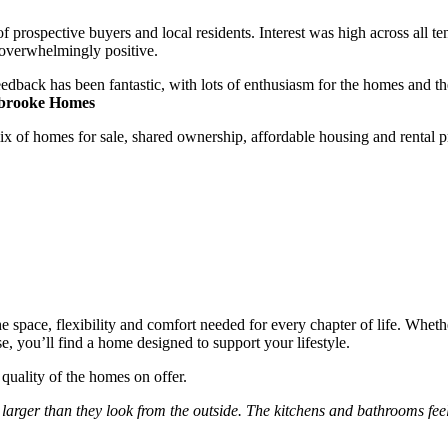
rospective buyers and local residents. Interest was high across all ten
 overwhelmingly positive.
dback has been fantastic, with lots of enthusiasm for the homes and t
tbrooke Homes
f homes for sale, shared ownership, affordable housing and rental prope
 space, flexibility and comfort needed for every chapter of life. Whet
 you’ll find a home designed to support your lifestyle.
quality of the homes on offer.
ger than they look from the outside. The kitchens and bathrooms feel 