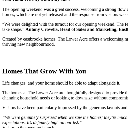
The opening weekend was a great success, welcoming a strong flow of p
homes, which are not yet released and the response from visitors was
“We were delighted with the turnout for our opening weekend. The fee
take shape.”
Antony Crovella, Head of Sales and Marketing, Eas
Created by eastbrooke homes, The Lower Acre offers a welcoming mix o
thriving new neighbourhood.
Homes That Grow With You
Life changes, and your home should be able to adapt alongside it.
The homes at The Lower Acre are thoughtfully designed to provide the
changing household needs or looking to downsize without compromise,
Visitors have been particularly impressed by the generous layouts and 
“We were genuinely surprised when we saw the homes; they’re much lar
expectations. It’s definitely high on our list.”
Visitor to the opening launch