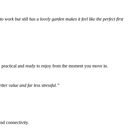
 work but still has a lovely garden makes it feel like the perfect first
e, practical and ready to enjoy from the moment you move in.
ter value and far less stressful.”
nd connectivity.