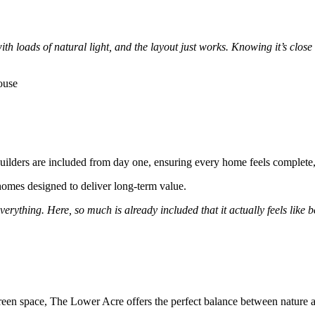
h loads of natural light, and the layout just works. Knowing it’s close to
ebuilders are included from day one, ensuring every home feels complet
omes designed to deliver long-term value.
ything. Here, so much is already included that it actually feels like bet
een space, The Lower Acre offers the perfect balance between nature a