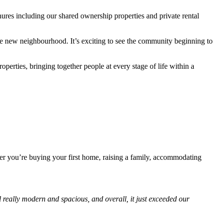
ures including our shared ownership properties and private rental
he new neighbourhood. It’s exciting to see the community beginning to
rties, bringing together people at every stage of life within a
her you’re buying your first home, raising a family, accommodating
really modern and spacious, and overall, it just exceeded our