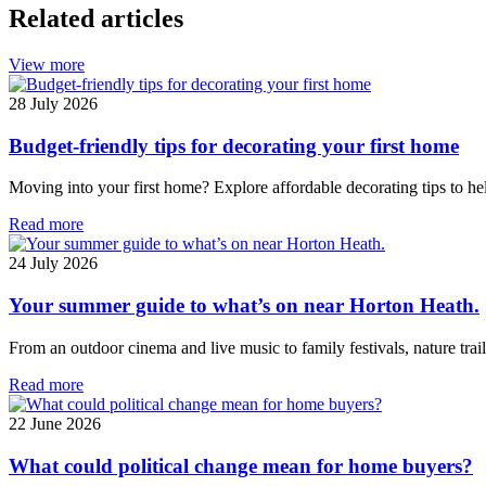
Related articles
View more
28 July 2026
Budget-friendly tips for decorating your first home
Moving into your first home? Explore affordable decorating tips to hel
Read more
24 July 2026
Your summer guide to what’s on near Horton Heath.
From an outdoor cinema and live music to family festivals, nature tr
Read more
22 June 2026
What could political change mean for home buyers?