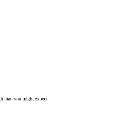
th than you might expect.