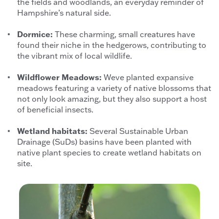
the fields and woodlands, an everyday reminder of
Hampshire’s natural side.
Dormice:
These charming, small creatures have
found their niche in the hedgerows, contributing to
the vibrant mix of local wildlife.
Wildflower Meadows:
Weve planted expansive
meadows featuring a variety of native blossoms that
not only look amazing, but they also support a host
of beneficial insects.
Wetland habitats:
Several Sustainable Urban
Drainage (SuDs) basins have been planted with
native plant species to create wetland habitats on
site.