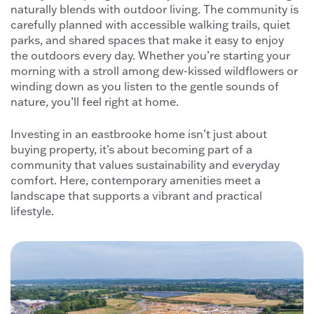
naturally blends with outdoor living. The community is
carefully planned with accessible walking trails, quiet
parks, and shared spaces that make it easy to enjoy
the outdoors every day. Whether you’re starting your
morning with a stroll among dew-kissed wildflowers or
winding down as you listen to the gentle sounds of
nature, you’ll feel right at home.
Investing in an eastbrooke home isn’t just about
buying property, it’s about becoming part of a
community that values sustainability and everyday
comfort. Here, contemporary amenities meet a
landscape that supports a vibrant and practical
lifestyle.