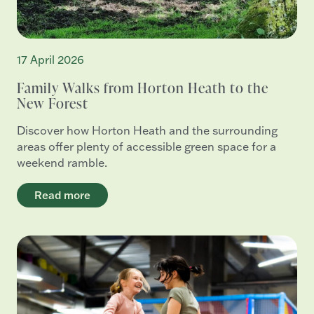
17 April 2026
Family Walks from Horton Heath to the
New Forest
Discover how Horton Heath and the surrounding
areas offer plenty of accessible green space for a
weekend ramble.
Read more