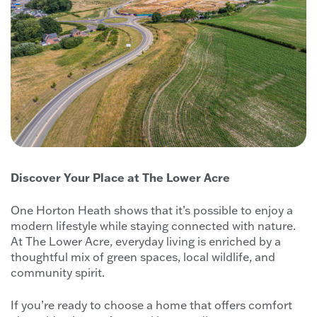
Discover Your Place at The Lower Acre
One Horton Heath shows that it’s possible to enjoy a
modern lifestyle while staying connected with nature.
At The Lower Acre, everyday living is enriched by a
thoughtful mix of green spaces, local wildlife, and
community spirit.
If you’re ready to choose a home that offers comfort