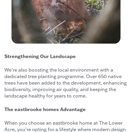
Strengthening Our Landscape
We’re also boosting the local environment with a
dedicated tree planting programme. Over 650 native
trees have been added to the development, enhancing
biodiversity, improving air quality, and keeping the
landscape healthy for years to come.
The eastbrooke homes Advantage
When you choose an eastbrooke home at The Lower
Acre, you’re opting for a lifestyle where modern design