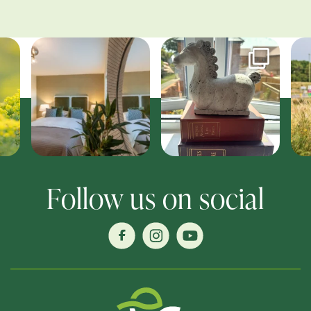
Follow us on social