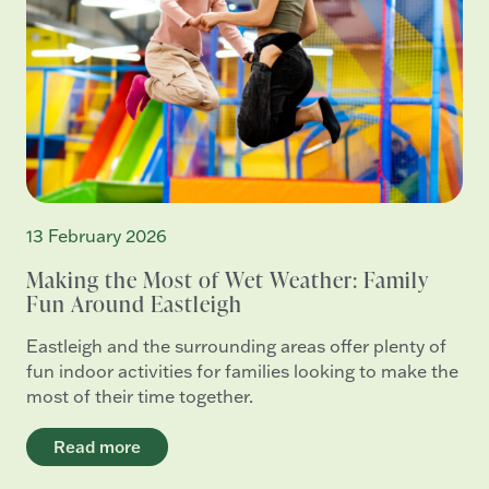
13 February 2026
Making the Most of Wet Weather: Family
Fun Around Eastleigh
Eastleigh and the surrounding areas offer plenty of
fun indoor activities for families looking to make the
most of their time together.
Read more