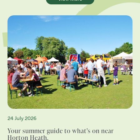
24 July 2026
Your summer guide to what’s on near
Horton Heath.