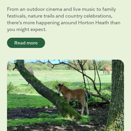
From an outdoor cinema and live music to family
festivals, nature trails and country celebrations,
there’s more happening around Horton Heath than
you might expect.
Read more