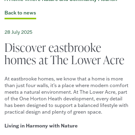
Back to news
28 July 2025
Discover eastbrooke
homes at The Lower Acre
At eastbrooke homes, we know that a home is more
than just four walls, it’s a place where modern comfort
meets a natural environment. At The Lower Acre, part
of the One Horton Heath development, every detail
has been designed to support a balanced lifestyle with
practical design and plenty of green space.
Living in Harmony with Nature