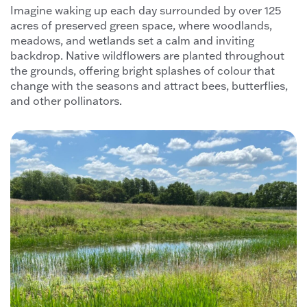
Imagine waking up each day surrounded by over 125
acres of preserved green space, where woodlands,
meadows, and wetlands set a calm and inviting
backdrop. Native wildflowers are planted throughout
the grounds, offering bright splashes of colour that
change with the seasons and attract bees, butterflies,
and other pollinators.