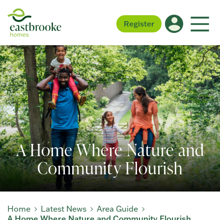
Register
A Home Where Nature and
Community Flourish
Home
Latest News
Area Guide
A Home Where Nature and Community Flourish