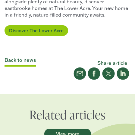
alongside plenty of natural beauty, discover
eastbrooke homes at The Lower Acre. Your new home
in a friendly, nature-filled community awaits.
Discover The Lower Acre
Back to news
Share article
Related articles
View more