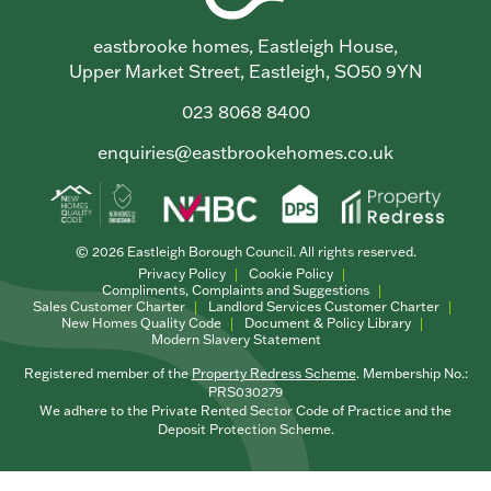
eastbrooke homes, Eastleigh House,
Upper Market Street, Eastleigh, SO50 9YN
023 8068 8400
enquiries@eastbrookehomes.co.uk
© 2026 Eastleigh Borough Council. All rights reserved.
Privacy Policy
Cookie Policy
Compliments, Complaints and Suggestions
Sales Customer Charter
Landlord Services Customer Charter
New Homes Quality Code
Document & Policy Library
Modern Slavery Statement
Registered member of the
Property Redress Scheme
. Membership No.:
PRS030279
We adhere to the Private Rented Sector Code of Practice and the
Deposit Protection Scheme.