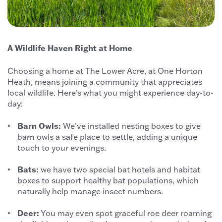
A Wildlife Haven Right at Home
Choosing a home at The Lower Acre, at One Horton
Heath, means joining a community that appreciates
local wildlife. Here’s what you might experience day-to-
day:
Barn Owls:
We’ve installed nesting boxes to give
barn owls a safe place to settle, adding a unique
touch to your evenings.
Bats:
we have two special bat hotels and habitat
boxes to support healthy bat populations, which
naturally help manage insect numbers.
Deer:
You may even spot graceful roe deer roaming