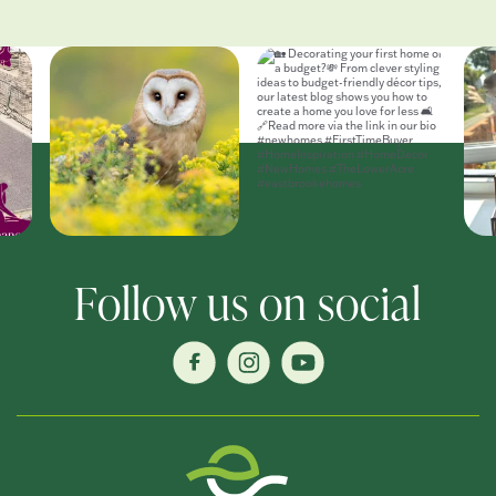
Follow us on social