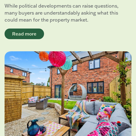
While political developments can raise questions,
many buyers are understandably asking what this
could mean for the property market.
Read more