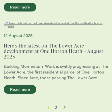
Read more
14 August 2025
Here’s the latest on The Lower Acre
development at One Horton Heath – August
2025
Building Momentum Work is swiftly progressing at The
Lower Acre, the first residential parcel of One Horton
Heath. Since June, those passing The Lower Acre…
Read more
1
2