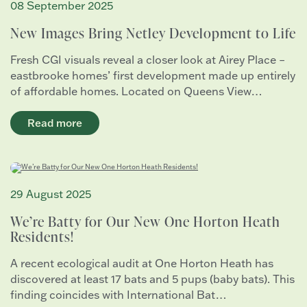
08 September 2025
New Images Bring Netley Development to Life
Fresh CGI visuals reveal a closer look at Airey Place –
eastbrooke homes’ first development made up entirely
of affordable homes. Located on Queens View…
Read more
29 August 2025
We’re Batty for Our New One Horton Heath
Residents!
A recent ecological audit at One Horton Heath has
discovered at least 17 bats and 5 pups (baby bats). This
finding coincides with International Bat…