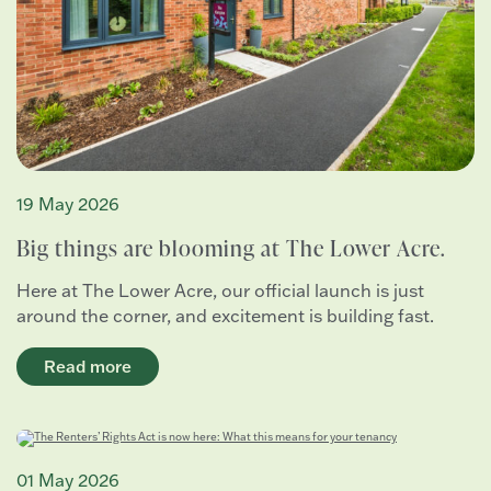
19 May 2026
Big things are blooming at The Lower Acre.
Here at The Lower Acre, our official launch is just
around the corner, and excitement is building fast.
Read more
01 May 2026