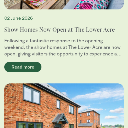
02 June 2026
Show Homes Now Open at The Lower Acre
Following a fantastic response to the opening
weekend, the show homes at The Lower Acre are now
open, giving visitors the opportunity to experience a…
Read more