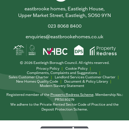
eastbrooke homes, Eastleigh House,
Upper Market Street, Eastleigh, SO50 9YN
023 8068 8400
enquiries@eastbrookehomes.co.uk
© 2026 Eastleigh Borough Council. All rights reserved.
Privacy Policy
Cookie Policy
Compliments, Complaints and Suggestions
Sales Customer Charter
Landlord Services Customer Charter
New Homes Quality Code
Document & Policy Library
Modern Slavery Statement
Registered member of the
Property Redress Scheme
. Membership No.:
PRS030279
We adhere to the Private Rented Sector Code of Practice and the
Deposit Protection Scheme.