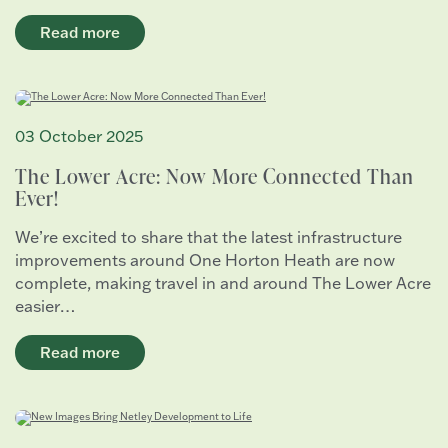
Read more
03 October 2025
The Lower Acre: Now More Connected Than
Ever!
We’re excited to share that the latest infrastructure
improvements around One Horton Heath are now
complete, making travel in and around The Lower Acre
easier…
Read more