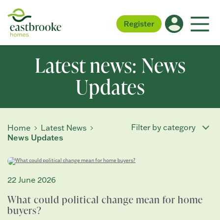
Register
Latest news: News
Updates
Filter by category
Home
Latest News
News Updates
22 June 2026
What could political change mean for home
buyers?