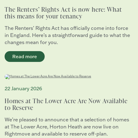
The Renters’ Rights Act is now here: What
this means for your tenancy
The Renters’ Rights Act has officially come into force
in England. Here’s a straightforward guide to what the
changes mean for you.
Read more
22 January 2026
Homes at The Lower Acre Are Now Available
to Reserve
We’re pleased to announce that a selection of homes
at The Lower Acre, Horton Heath are now live on
Rightmove and available to reserve off-plan.