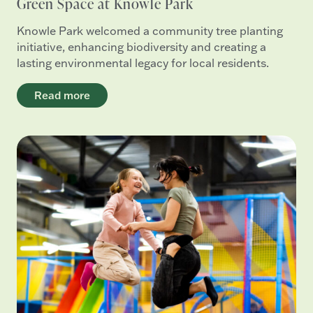
Green Space at Knowle Park
Knowle Park welcomed a community tree planting
initiative, enhancing biodiversity and creating a
lasting environmental legacy for local residents.
Read more