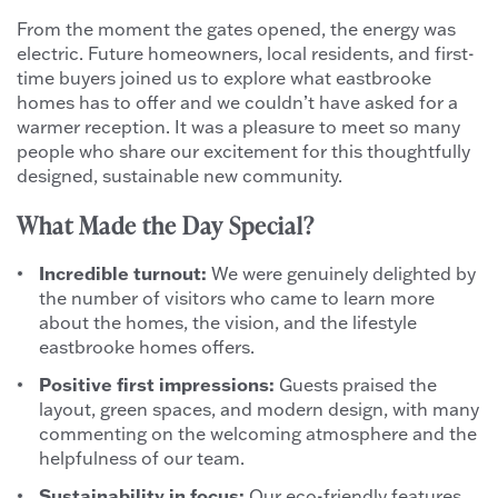
From the moment the gates opened, the energy was
electric. Future homeowners, local residents, and first-
time buyers joined us to explore what eastbrooke
homes has to offer and we couldn’t have asked for a
warmer reception. It was a pleasure to meet so many
people who share our excitement for this thoughtfully
designed, sustainable new community.
What Made the Day Special?
Incredible turnout:
We were genuinely delighted by
the number of visitors who came to learn more
about the homes, the vision, and the lifestyle
eastbrooke homes offers.
Positive first impressions:
Guests praised the
layout, green spaces, and modern design, with many
commenting on the welcoming atmosphere and the
helpfulness of our team.
Sustainability in focus:
Our eco-friendly features,