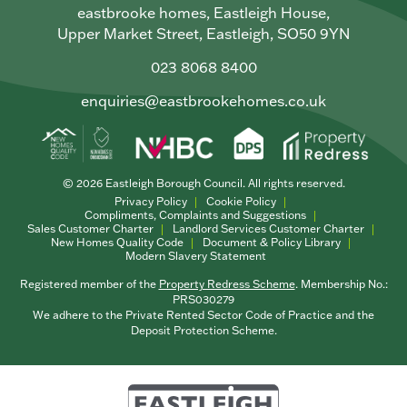
eastbrooke homes, Eastleigh House,
Upper Market Street, Eastleigh, SO50 9YN
023 8068 8400
enquiries@eastbrookehomes.co.uk
© 2026 Eastleigh Borough Council. All rights reserved.
Privacy Policy
Cookie Policy
Compliments, Complaints and Suggestions
Sales Customer Charter
Landlord Services Customer Charter
New Homes Quality Code
Document & Policy Library
Modern Slavery Statement
Registered member of the
Property Redress Scheme
. Membership No.:
PRS030279
We adhere to the Private Rented Sector Code of Practice and the
Deposit Protection Scheme.