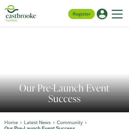
Register
Our Pre-Launch Event
Success
Home
Latest News
Community
Our Pre-Launch Event Success