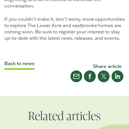
conversation.
If you couldn’t make it, don’t worry, more opportunities
to explore The Lower Acre and eastbrooke homes are
coming soon. Be sure to register your interest to stay
up-to-date with the latest news, releases, and events.
Back to news
Share article
Related articles