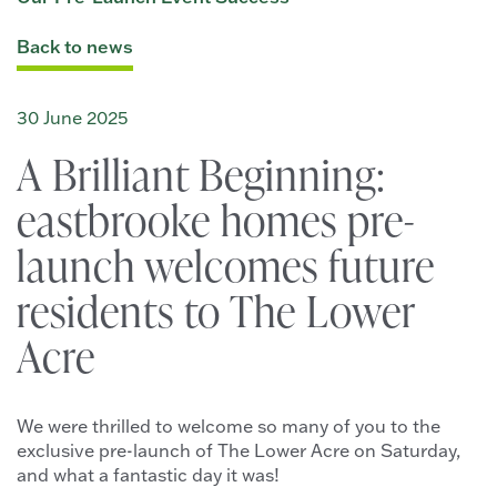
Back to news
30 June 2025
A Brilliant Beginning:
eastbrooke homes pre-
launch welcomes future
residents to The Lower
Acre
We were thrilled to welcome so many of you to the
exclusive pre-launch of The Lower Acre on Saturday,
and what a fantastic day it was!