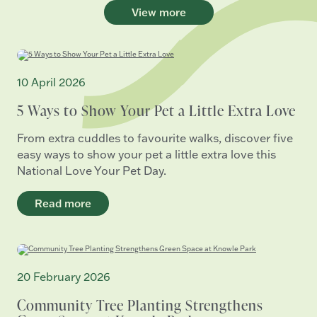
View more
10 April 2026
5 Ways to Show Your Pet a Little Extra Love
From extra cuddles to favourite walks, discover five
easy ways to show your pet a little extra love this
National Love Your Pet Day.
Read more
20 February 2026
Community Tree Planting Strengthens