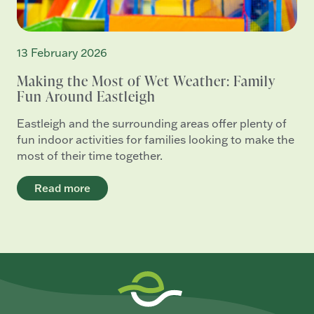
13 February 2026
Making the Most of Wet Weather: Family
Fun Around Eastleigh
Eastleigh and the surrounding areas offer plenty of
fun indoor activities for families looking to make the
most of their time together.
Read more