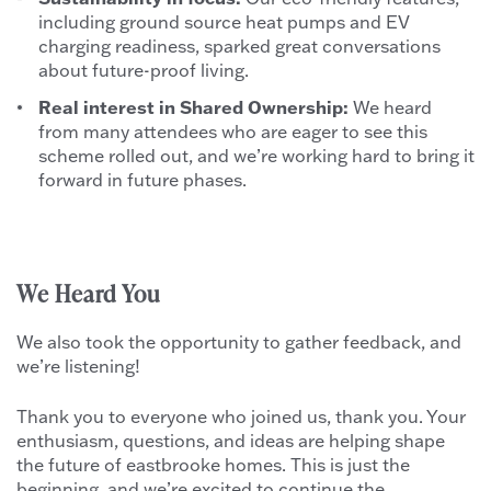
including ground source heat pumps and EV
charging readiness, sparked great conversations
about future-proof living.
Real interest in Shared Ownership:
We heard
from many attendees who are eager to see this
scheme rolled out, and we’re working hard to bring it
forward in future phases.
We Heard You
We also took the opportunity to gather feedback, and
we’re listening!
Thank you to everyone who joined us, thank you. Your
enthusiasm, questions, and ideas are helping shape
the future of eastbrooke homes. This is just the
beginning, and we’re excited to continue the